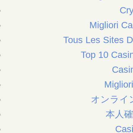
Cr
Migliori Ca
Tous Les Sites D
Top 10 Casi
Casi
Miglior
オンライ
本人確
Cas