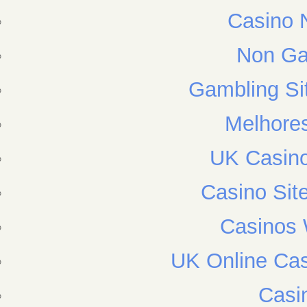
Casino 
Non Ga
Gambling Si
Melhore
UK Casin
Casino Sit
Casinos 
UK Online Ca
Casi