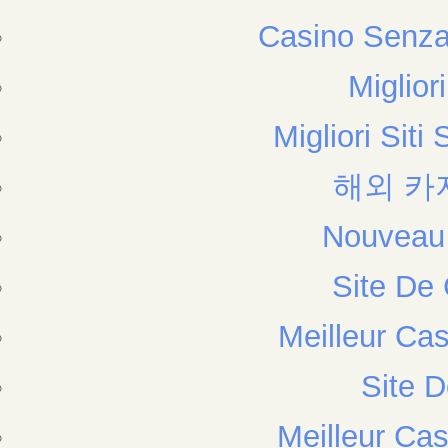
Casino Senza
Miglior
Migliori Sit
해외 카
Nouveau 
Site De
Meilleur Ca
Site D
Meilleur Ca