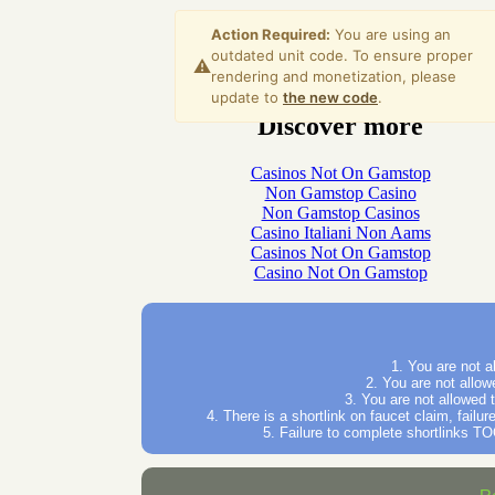
1. You are not 
2. You are not allow
3. You are not allowed 
4. There is a shortlink on faucet claim, failur
5. Failure to complete shortlinks T