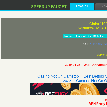
Casino Not On Gamstop
Best Betting Sites Not On Gamstop
Denem
FAUCET
DI
SPEEDUP FAUCET
Claim 110 
Withdraw To BTC
Reward: Faucet 60-110 Token 
Our
BITCOINTA
Server T
2019-04-26 ~ 2nd Anniversar
B
VPN/Proxy is