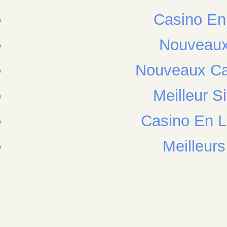
Casino En
Nouveaux
Nouveaux Ca
Meilleur Si
Casino En L
Meilleur