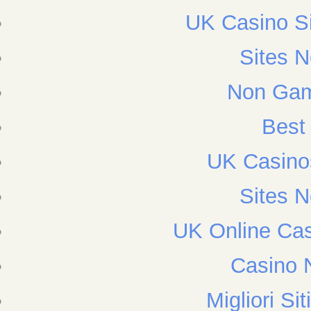
UK Casino S
Sites 
Non Gam
Best 
UK Casino
Sites 
UK Online Ca
Casino 
Migliori S