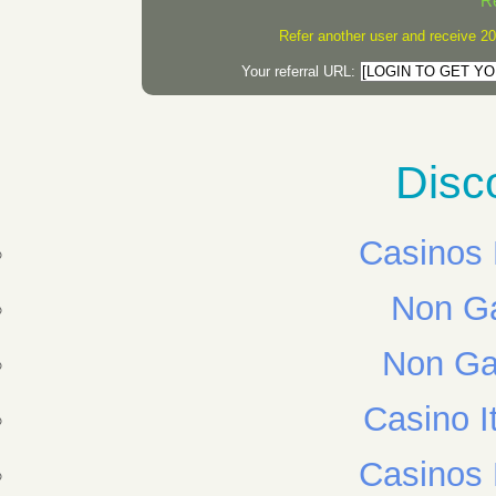
Re
Refer another user and receive 20
Your referral URL:
Disc
Casinos
Non G
Non Ga
Casino I
Casinos