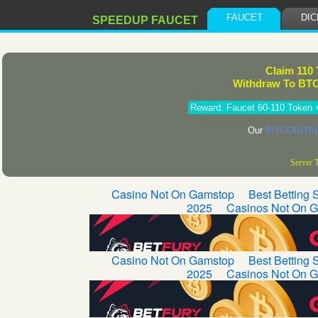
Casino Not On Gamstop
Best Betting Sites Not On Gamstop
Denem
FAUCET
DI
SPEEDUP FAUCET
Claim 110 
Withdraw To BTC
Reward: Faucet 60-110 Token 
Our
BITCOINTA
Server T