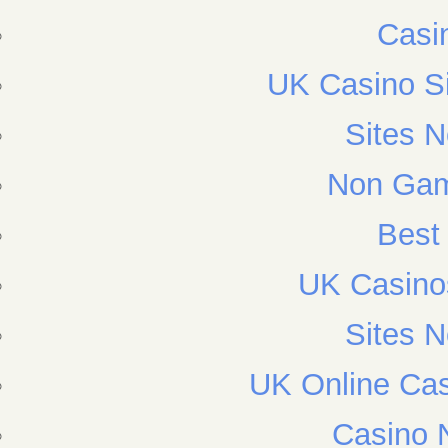
Casi
UK Casino S
Sites 
Non Gam
Best 
UK Casino
Sites 
UK Online Ca
Casino 