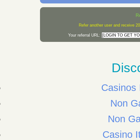
Re
Refer another user and receive 20
Your referral URL:
Disc
Casinos
Non G
Non Ga
Casino I