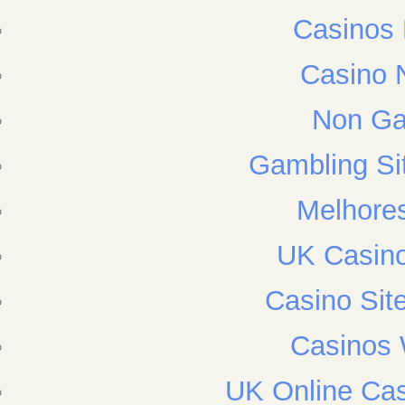
Casinos
Casino 
Non Ga
Gambling Si
Melhore
UK Casin
Casino Sit
Casinos 
UK Online Ca