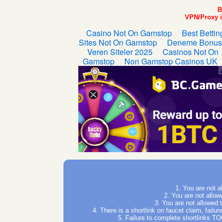
B
VPN/Proxy is
1. You are not 
2. You are not allow
3. You are not allowed 
4. There is a shortlink on faucet claim, failur
5. Failure to complete shortlinks T