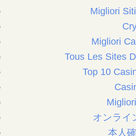
Migliori S
Cr
Migliori Ca
Tous Les Sites D
Top 10 Casi
Casi
Miglior
オンライ
本人確