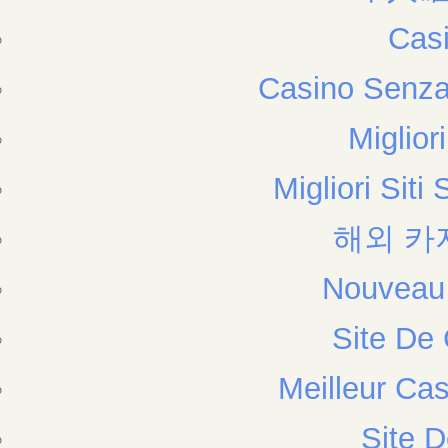
Cas
Casino Senza
Miglior
Migliori Sit
해외 카
Nouveau 
Site De
Meilleur Ca
Site D