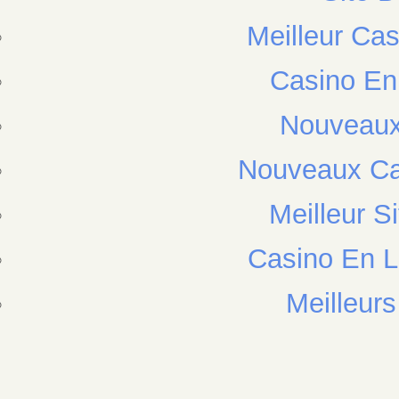
Meilleur Ca
Casino En
Nouveaux
Nouveaux Ca
Meilleur Si
Casino En L
Meilleur