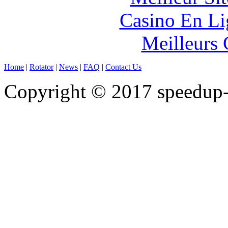
Casino En Li
Meilleurs 
Home
|
Rotator
|
News
|
FAQ
|
Contact Us
Copyright © 2017 speedup-