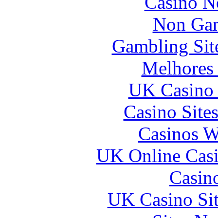
Casino N
Non Gam
Gambling Sit
Melhores 
UK Casino
Casino Site
Casinos W
UK Online Cas
Casin
UK Casino Si