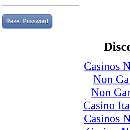
Reset Password
Disc
Casinos 
Non Ga
Non Gam
Casino It
Casinos 