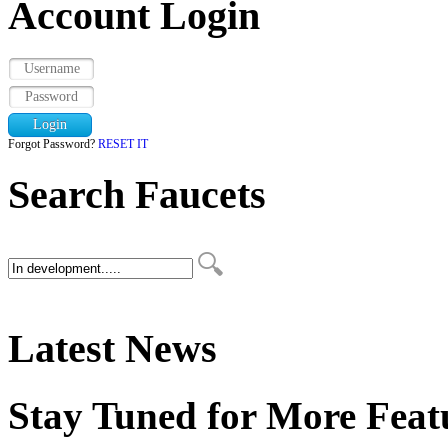
Account Login
Login
Forgot Password?
RESET IT
Search Faucets
🔍
Latest News
Stay Tuned for More Feat