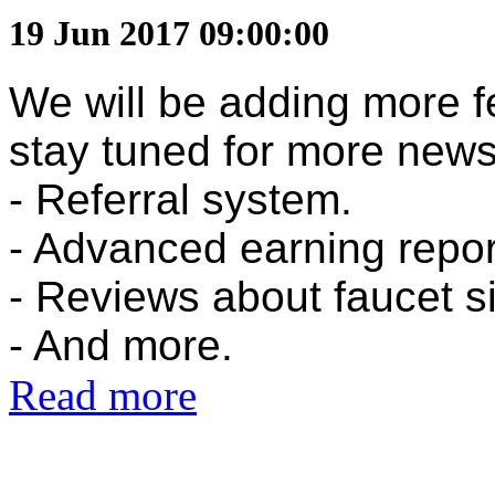
19 Jun 2017 09:00:00
We will be adding more f
stay tuned for more news
- Referral system.
- Advanced earning repor
- Reviews about faucet si
- And more.
Read more