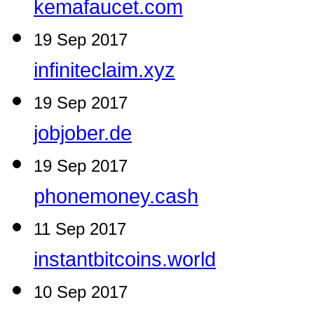
kemafaucet.com
19 Sep 2017
infiniteclaim.xyz
19 Sep 2017
jobjober.de
19 Sep 2017
phonemoney.cash
11 Sep 2017
instantbitcoins.world
10 Sep 2017