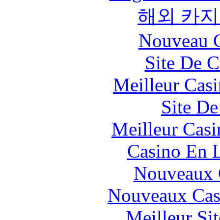
해외 카지
Nouveau C
Site De C
Meilleur Cas
Site De
Meilleur Casi
Casino En L
Nouveaux 
Nouveaux Cas
Meilleur Sit