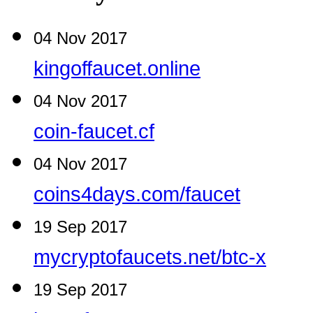
04 Nov 2017
kingoffaucet.online
04 Nov 2017
coin-faucet.cf
04 Nov 2017
coins4days.com/faucet
19 Sep 2017
mycryptofaucets.net/btc-x
19 Sep 2017