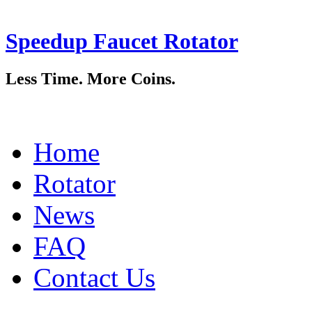
Speedup
Faucet Rotator
Less Time. More Coins.
Server Time: 27 Nov 2017 02:36:1
Home
Rotator
News
FAQ
Contact Us