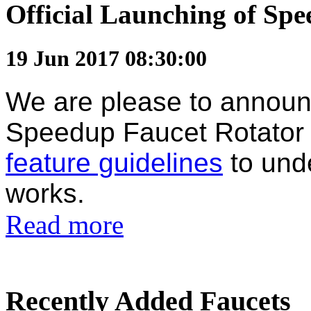
Official Launching of Sp
19 Jun 2017 08:30:00
We are please to announce
Speedup Faucet Rotator
feature guidelines
to und
works.
Read more
Recently Added Faucets