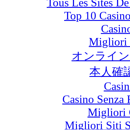
Tous Les Sites De
Top 10 Casino
Casin
Migliori
オンライン
本人確
Casin
Casino Senza 
Migliori
Migliori Siti