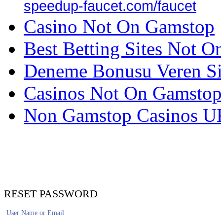
speedup-faucet.com/faucet
Casino Not On Gamstop
Best Betting Sites Not 
Deneme Bonusu Veren Si
Casinos Not On Gamsto
Non Gamstop Casinos U
RESET PASSWORD
User Name or Email