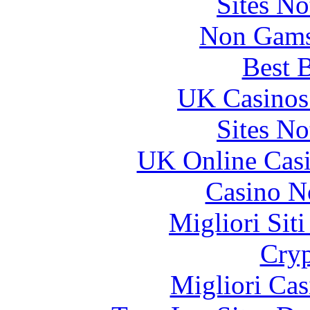
Sites N
Non Gams
Best B
UK Casinos
Sites N
UK Online Cas
Casino N
Migliori Sit
Cryp
Migliori Cas