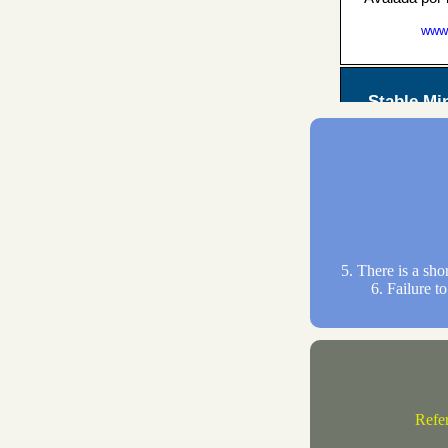
5. There is a sho
6. Failure 
Refer