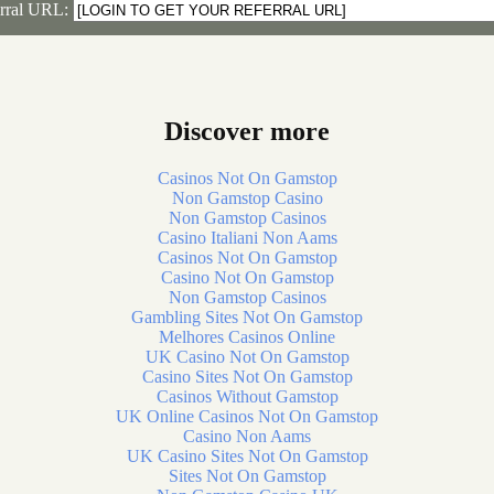
erral URL:
Discover more
Casinos Not On Gamstop
Non Gamstop Casino
Non Gamstop Casinos
Casino Italiani Non Aams
Casinos Not On Gamstop
Casino Not On Gamstop
Non Gamstop Casinos
Gambling Sites Not On Gamstop
Melhores Casinos Online
UK Casino Not On Gamstop
Casino Sites Not On Gamstop
Casinos Without Gamstop
UK Online Casinos Not On Gamstop
Casino Non Aams
UK Casino Sites Not On Gamstop
Sites Not On Gamstop