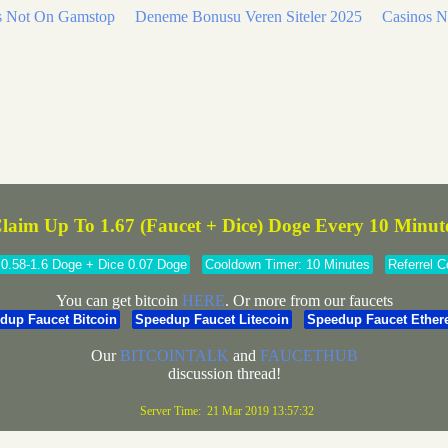
es Not On Gamstop
Deneme Bonusu Veren Siteler 2025
Casinos 
laim Up To 1.67 (Faucet + Dice) Doge Every 10 Minut
0.58-1.6 Doge + Dice 0.07 Doge
Cooldown Timer: 10 Minutes
Referrel 
You can get bitcoin
HERE
. Or more from our faucets
dup Faucet Bitcoin
Speedup Faucet Litecoin
Speedup Faucet Ethe
Our
BITCOINTALK
and
FAUCETHUB
discussion thread!
Server Time: 21 Mar 2019 13:57:32