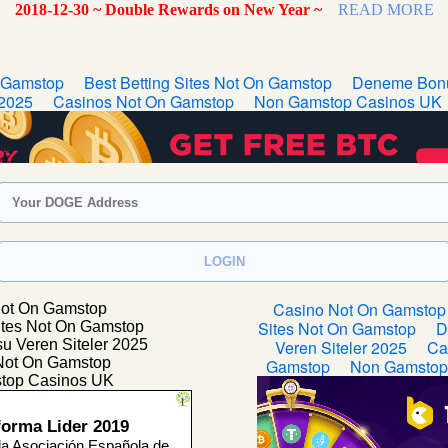
2018-12-30 ~ Double Rewards on New Year ~
READ MORE