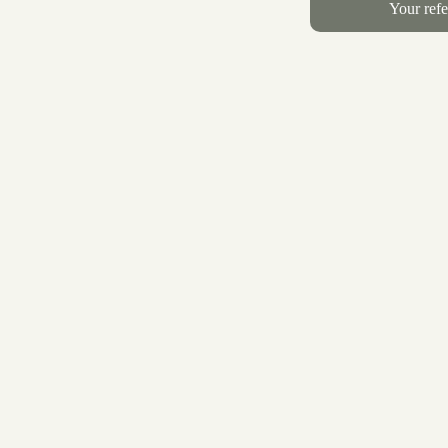
Your ref