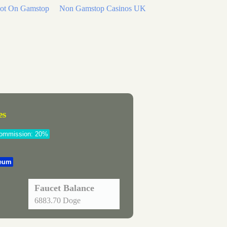
Not On Gamstop
Non Gamstop Casinos UK
es
Commission: 20%
reum
Faucet Balance
6883.70 Doge