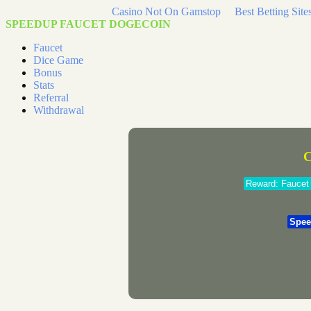
Casino Not On Gamstop
Best Betting Sit
SPEEDUP FAUCET DOGECOIN
Faucet
Dice Game
Bonus
Stats
Referral
Withdrawal
C
Reward: Faucet 
Spee