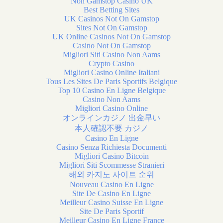
Non Gamstop Casino UK
Best Betting Sites
UK Casinos Not On Gamstop
Sites Not On Gamstop
UK Online Casinos Not On Gamstop
Casino Not On Gamstop
Migliori Siti Casino Non Aams
Crypto Casino
Migliori Casino Online Italiani
Tous Les Sites De Paris Sportifs Belgique
Top 10 Casino En Ligne Belgique
Casino Non Aams
Migliori Casino Online
オンラインカジノ 出金早い
本人確認不要 カジノ
Casino En Ligne
Casino Senza Richiesta Documenti
Migliori Casino Bitcoin
Migliori Siti Scommesse Stranieri
해외 카지노 사이트 순위
Nouveau Casino En Ligne
Site De Casino En Ligne
Meilleur Casino Suisse En Ligne
Site De Paris Sportif
Meilleur Casino En Ligne France