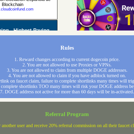
Rules
1. Reward changes according to current dogecoin price.
2. You are not allowed to use Proxies or VPNs.
3. You are not allowed to claim from multiple DOGE addresses.
4. You are not allowed to claim if you have adblock turned on.
rtlink on faucet claim, failure to complete shortlinks many times will trig
to complete shortlinks TOO many times will risk your DOGE address be
7. DOGE address not active for more than 60 days will be in-activated.
Referral Program
 another user and receive 20% referral commission on all their faucet c