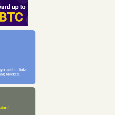
ger antibot-links.
ing blocked.
laims!