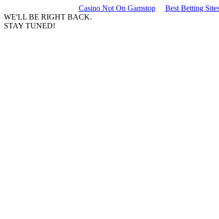
Casino Not On Gamstop
Best Betting Sit
WE'LL BE RIGHT BACK.
STAY TUNED!