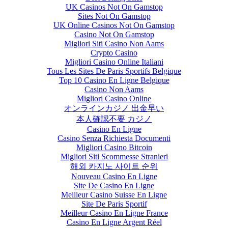
UK Casinos Not On Gamstop
Sites Not On Gamstop
UK Online Casinos Not On Gamstop
Casino Not On Gamstop
Migliori Siti Casino Non Aams
Crypto Casino
Migliori Casino Online Italiani
Tous Les Sites De Paris Sportifs Belgique
Top 10 Casino En Ligne Belgique
Casino Non Aams
Migliori Casino Online
オンラインカジノ 出金早い
本人確認不要 カジノ
Casino En Ligne
Casino Senza Richiesta Documenti
Migliori Casino Bitcoin
Migliori Siti Scommesse Stranieri
해외 카지노 사이트 순위
Nouveau Casino En Ligne
Site De Casino En Ligne
Meilleur Casino Suisse En Ligne
Site De Paris Sportif
Meilleur Casino En Ligne France
Casino En Ligne Argent Réel