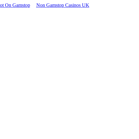
Not On Gamstop
Non Gamstop Casinos UK