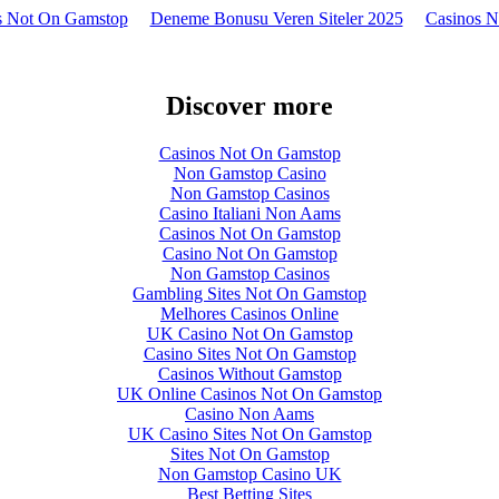
es Not On Gamstop
Deneme Bonusu Veren Siteler 2025
Casinos 
Discover more
Casinos Not On Gamstop
Non Gamstop Casino
Non Gamstop Casinos
Casino Italiani Non Aams
Casinos Not On Gamstop
Casino Not On Gamstop
Non Gamstop Casinos
Gambling Sites Not On Gamstop
Melhores Casinos Online
UK Casino Not On Gamstop
Casino Sites Not On Gamstop
Casinos Without Gamstop
UK Online Casinos Not On Gamstop
Casino Non Aams
UK Casino Sites Not On Gamstop
Sites Not On Gamstop
Non Gamstop Casino UK
Best Betting Sites