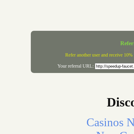
Refer
Refer another user and receive 10% r
Your referral URL:
Disc
Casinos 