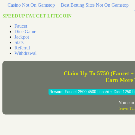
Casino Not On Gamstop
Best Betting Sites Not On Gamstop
SPEEDUP FAUCET LITECOIN
Faucet
Dice Game
Jackpot
Stats
Referral
Withdrawal
Claim Up To 5750 (Faucet + 
Earn More 
Reward: Faucet 2500-4500 Litoshi + Dice 1250 Li
You can 
Server Tim