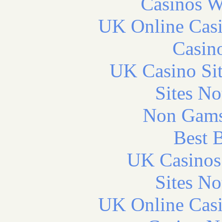
Casinos W
UK Online Cas
Casin
UK Casino Si
Sites N
Non Gams
Best B
UK Casinos
Sites N
UK Online Cas