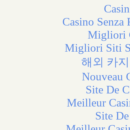
Casin
Casino Senza 
Migliori
Migliori Siti
해외 카지
Nouveau C
Site De C
Meilleur Cas
Site De
Meilleur Casi