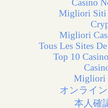
Casino N
Migliori Sit
Cryp
Migliori Cas
Tous Les Sites De
Top 10 Casino
Casin
Migliori
オンライン
本人確