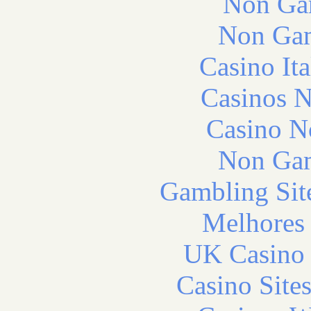
Non Ga
Non Gam
Casino It
Casinos 
Casino N
Non Gam
Gambling Sit
Melhores 
UK Casino
Casino Site