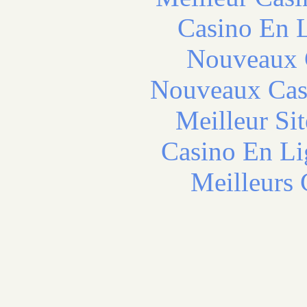
Casino En L
Nouveaux 
Nouveaux Cas
Meilleur Sit
Casino En Li
Meilleurs 