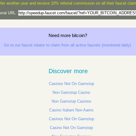
fer another user and receive 10% referral commission on all their faucet clai
erral URL:
Need more bitcoin?
Go to our faucet rotator to claim from all active faucets (monitored daily).
Discover more
Casinos Not On Gamstop
Non Gamstop Casino
Non Gamstop Casinos
Casino Italiani Non Aams
Casinos Not On Gamstop
Casino Not On Gamstop