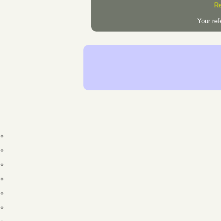
Re
Your ref