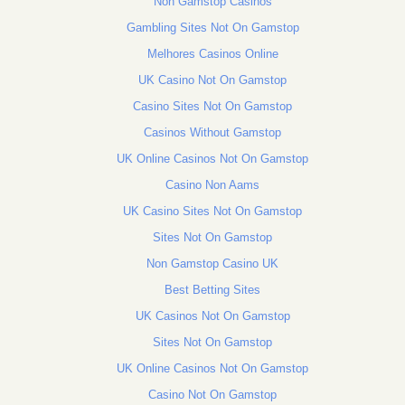
Non Gamstop Casinos
Gambling Sites Not On Gamstop
Melhores Casinos Online
UK Casino Not On Gamstop
Casino Sites Not On Gamstop
Casinos Without Gamstop
UK Online Casinos Not On Gamstop
Casino Non Aams
UK Casino Sites Not On Gamstop
Sites Not On Gamstop
Non Gamstop Casino UK
Best Betting Sites
UK Casinos Not On Gamstop
Sites Not On Gamstop
UK Online Casinos Not On Gamstop
Casino Not On Gamstop