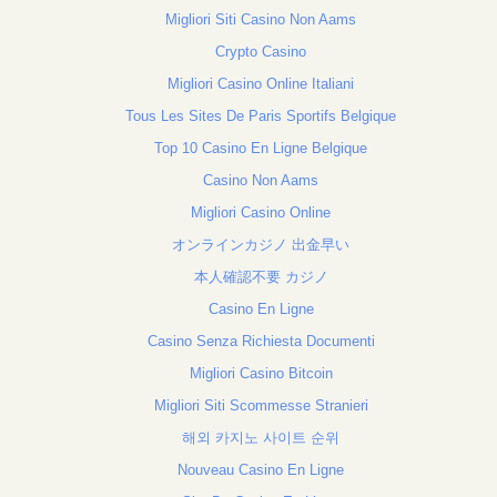
Migliori Siti Casino Non Aams
Crypto Casino
Migliori Casino Online Italiani
Tous Les Sites De Paris Sportifs Belgique
Top 10 Casino En Ligne Belgique
Casino Non Aams
Migliori Casino Online
オンラインカジノ 出金早い
本人確認不要 カジノ
Casino En Ligne
Casino Senza Richiesta Documenti
Migliori Casino Bitcoin
Migliori Siti Scommesse Stranieri
해외 카지노 사이트 순위
Nouveau Casino En Ligne