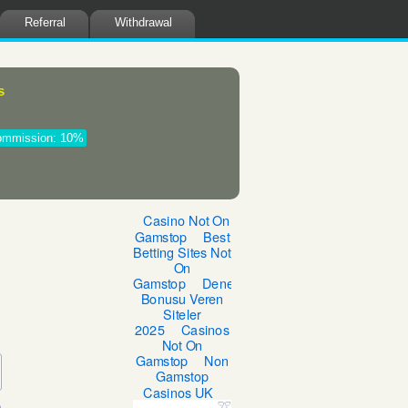
 On Gamstop
Non Gamstop Casinos UK
Referral
Withdrawal
s
Commission: 10%