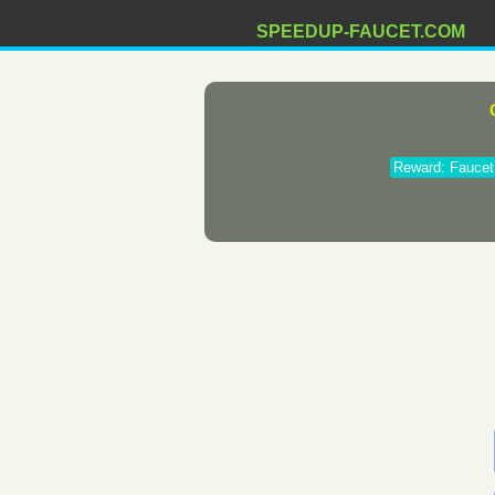
Casino Not On Gamstop
Best Betting 
SPEEDUP-FAUCET.COM
Reward: Faucet