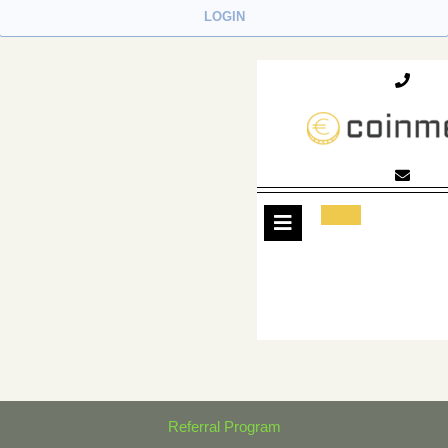
Referral Program