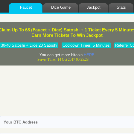
Sites Not On Gamstop
Deneme Bonusu Veren Siteler 2025
Casinos Not
Faucet
Dice Game
Jackpot
Stats
Claim Up To 68 (Faucet + Dice) Satoshi + 1 Ticket Every 5 Minute
Earn More Tickets To Win Jackpot
 30-48 Satoshi + Dice 20 Satoshi
Cooldown Timer: 5 Minutes
Referrel 
You can get more bitcoin
HERE
Server Time: 14 Oct 2017 00:25:28