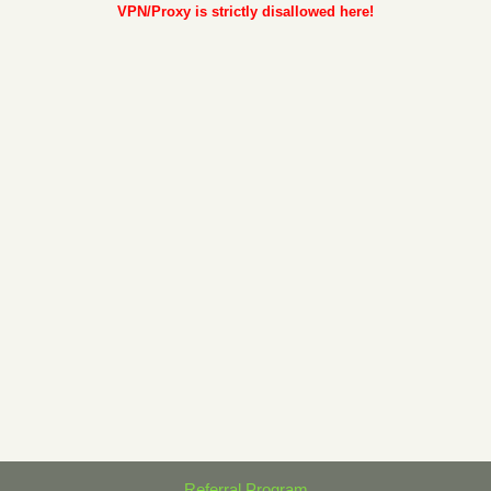
VPN/Proxy is strictly disallowed here!
Referral Program