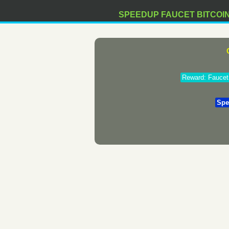
Casino Not On Gamstop
Best Betting 
SPEEDUP FAUCET BITCOI
Reward: Faucet
Spe