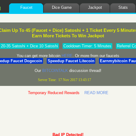
Sites Not On Gamstop
Deneme Bonusu Veren Siteler 2025
Casinos Not
Faucet
Dice Game
Jackpot
Stats
N
Claim Up To 45 (Faucet + Dice) Satoshi + 1 Ticket Every 5 Minute
Earn More Tickets To Win Jackpot
 20-35 Satoshi + Dice 10 Satoshi
Cooldown Timer: 5 Minutes
Referrel 
You can get more bitcoin
HERE
. Or more from our faucets
edup Faucet Dogecoin
Speedup Faucet Litecoin
Earnmybitcoin Fau
Our
BITCOINTALK
discussion thread!
Server Time: 17 Nov 2017 13:43:18
Temporary Reduced Rewards
READ MORE
Bad IP Detected!