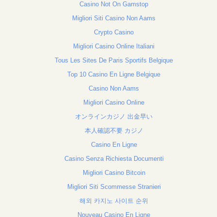
Casino Not On Gamstop
Migliori Siti Casino Non Aams
Crypto Casino
Migliori Casino Online Italiani
Tous Les Sites De Paris Sportifs Belgique
Top 10 Casino En Ligne Belgique
Casino Non Aams
Migliori Casino Online
オンラインカジノ 出金早い
本人確認不要 カジノ
Casino En Ligne
Casino Senza Richiesta Documenti
Migliori Casino Bitcoin
Migliori Siti Scommesse Stranieri
해외 카지노 사이트 순위
Nouveau Casino En Ligne