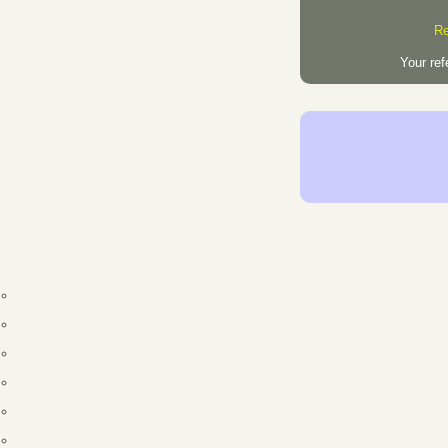
Re
Your ref