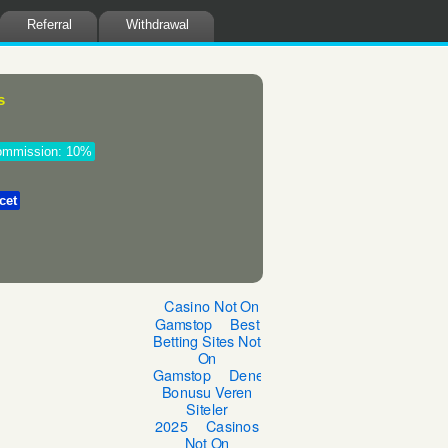
 On Gamstop
Non Gamstop Casinos UK
Referral
Withdrawal
s
Commission: 10%
cet