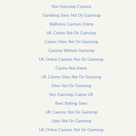
Non Gamstop Casinos
Gambling Sites Not On Gamstop
Melhores Casinos Online
UK Casino Not On Gamstop
Casino Sites Not On Gamstop
Casinos Without Gamstop
UK Online Casinos Not On Gamstop
Casino Non Aams
UK Casino Sites Not On Gamstop
Sites Not On Gamstop
Non Gamstop Casino UK
Best Betting Sites
UK Casinos Not On Gamstop
Sites Not On Gamstop
UK Online Casinos Not On Gamstop