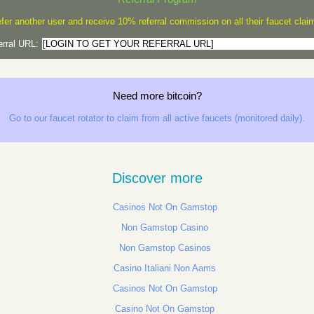
fer another user and receive 10% referral commission on all their faucet clai
erral URL:
Need more bitcoin?
Go to our faucet rotator to claim from all active faucets (monitored daily).
Discover more
Casinos Not On Gamstop
Non Gamstop Casino
Non Gamstop Casinos
Casino Italiani Non Aams
Casinos Not On Gamstop
Casino Not On Gamstop