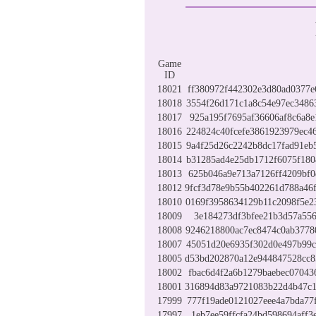
Game
ID
18021
ff380972f442302e3d80ad0377e
18018
3554f26d171c1a8c54e97ec3486
18017
925a195f7695af36606af8c6a8e
18016
224824c40fcefe3861923979ec4
18015
9a4f25d26c2242b8dc17fad91eb
18014
b31285ad4e25db1712f6075f180
18013
625b046a9e713a7126ff4209bf0
18012
9fcf3d78e9b55b402261d788a46
18010
0169f3958634129b11c2098f5e2
18009
3e184273df3bfee21b3d57a556b
18008
9246218800ac7ec8474c0ab3778
18007
45051d20e6935f302d0e497b99c
18005
d53bd202870a12e944847528cc8
18002
fbac6d4f2a6b1279baebec07043
18001
316894d83a9721083b22d4b47c1
17999
777f19ade0121027eee4a7bda77
17997
1eb7ee59ffcfa24bd598694aff3