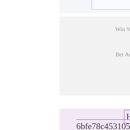
Win %
Bet A
H
6bfe78c453105