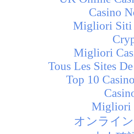
Casino N
Migliori Sit
Cryp
Migliori Cas
Tous Les Sites De
Top 10 Casino
Casin
Migliori
オンライン