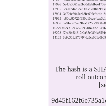
17996
5e47e3d61ea3bb0dfabfbee1739
17995
5c411bd4c5be3309c5ee8499d0e
17994
3c701e59c5ee63ba697efbcbb18
17985
a80ce80726f350b10aae4baa3e1
16936
3a91e367aa59faa1226ce9930c4
16279
f024312937572931849fb255c16
16278
f7ee20a5b217e0a35c089da3591
14183
8e9c365a978794da3ce081e0b09
The hash is a SHA
roll outco
[s
9d45f162f6e735a1