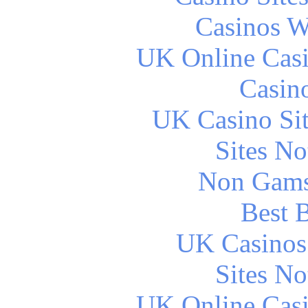
Casinos W
UK Online Cas
Casin
UK Casino Si
Sites N
Non Gams
Best B
UK Casinos
Sites N
UK Online Cas