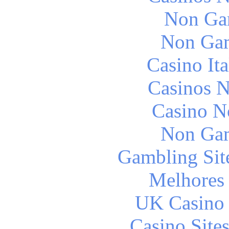
Non Ga
Non Gam
Casino It
Casinos 
Casino N
Non Gam
Gambling Sit
Melhores 
UK Casino
Casino Site