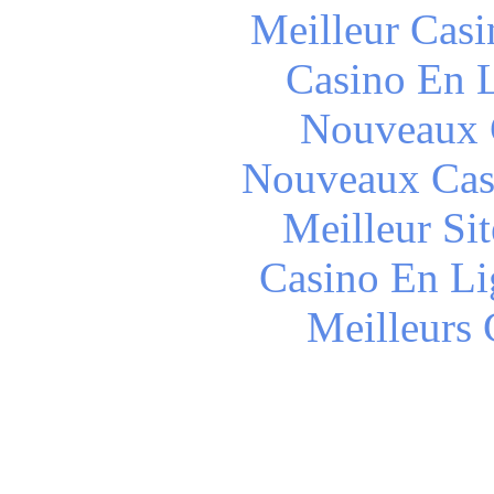
Meilleur Casi
Casino En L
Nouveaux 
Nouveaux Cas
Meilleur Sit
Casino En Li
Meilleurs 