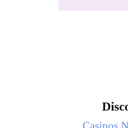
Disc
Casinos 