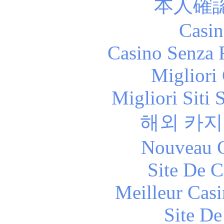
本人確
Casin
Casino Senza 
Migliori
Migliori Siti
해외 카지
Nouveau C
Site De C
Meilleur Cas
Site De