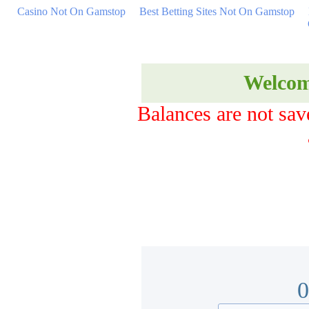
Casino Not On Gamstop
Best Betting Sites Not On Gamstop
Welcom
Balances are not sav
0